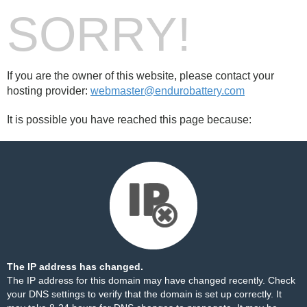
SORRY!
If you are the owner of this website, please contact your
hosting provider:
webmaster@endurobattery.com
It is possible you have reached this page because:
The IP address has changed.
The IP address for this domain may have changed recently. Check
your DNS settings to verify that the domain is set up correctly. It