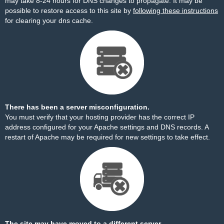
may take 8-24 hours for DNS changes to propagate. It may be
possible to restore access to this site by
following these instructions
for clearing your dns cache.
There has been a server misconfiguration.
You must verify that your hosting provider has the correct IP
address configured for your Apache settings and DNS records. A
restart of Apache may be required for new settings to take effect.
The site may have moved to a different server.